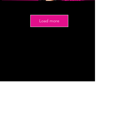
Load more
Date
September 20, 2026
Prizes
Winner: $1500 ($1200 at crowning)
1st Runner-up: $500