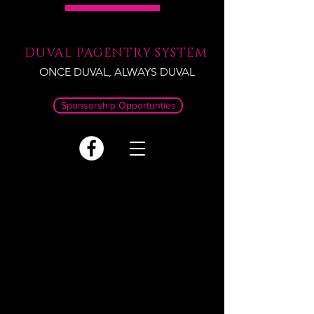
DUVAL PAGENTRY SYSTEM
ONCE DUVAL, ALWAYS DUVAL
Sponsorship Opportunties