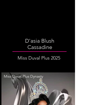
D'asia Blush
Cassadine
Miss Duval Plus 2025
Miss Duval Plus Dynasty